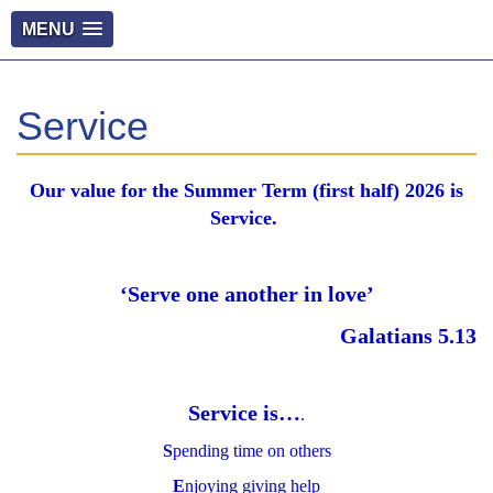
MENU
Service
Our value for the Summer Term (first half) 2026 is
Service.
‘Serve one another in love’
Galatians 5.13
Service is…
.
S
pending time on others
E
njoying giving help