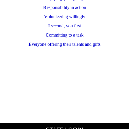
R
esponsibility in action
V
olunteering willingly
I
second, you first
C
ommitting to a task
E
veryone offering their talents and gifts