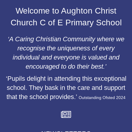
Welcome to Aughton Christ
Church C of E Primary School
‘A Caring Christian Community where we
recognise the uniqueness of every
individual and everyone is valued and
encouraged to do their best.’
‘Pupils delight in attending this exceptional
school. They bask in the care and support
that the school provides.’
Outstanding Ofsted 2024