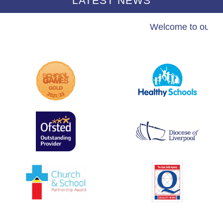
LATEST NEWS
Welcome to our sc