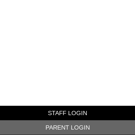
STAFF LOGIN
PARENT LOGIN