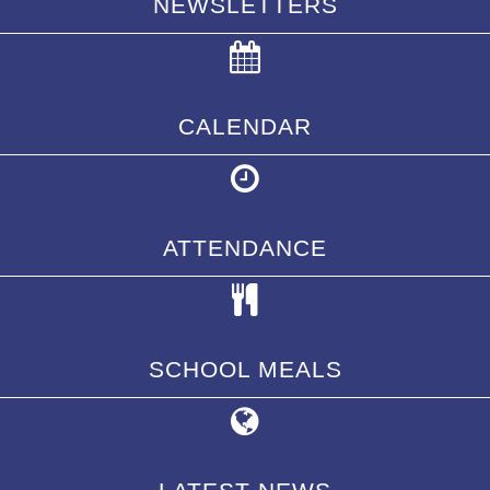
NEWSLETTERS
CALENDAR
ATTENDANCE
SCHOOL MEALS