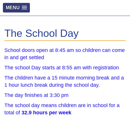
MENU
The School Day
School doors open at 8:45 am so children can come
in and get settled
The school Day starts at 8:55 am with registration
The children have a 15 minute morning break and a
1 hour lunch break during the school day.
The day finishes at 3:30 pm
The school day means children are in school for a
total of
32.9 hours per week