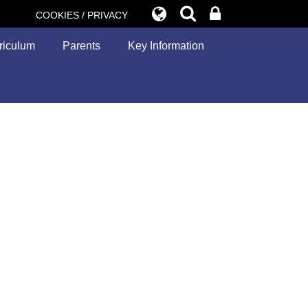
COOKIES / PRIVACY
riculum
Parents
Key Information