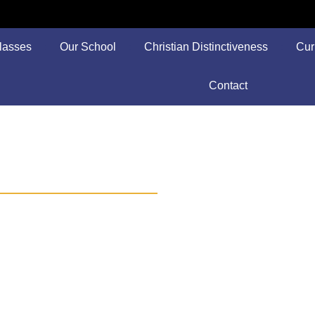
lasses
Our School
Christian Distinctiveness
Cur
Contact