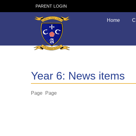
PARENT LOGIN
Home
C
Year 6: News items
Page
Page